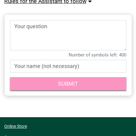
Rules for the Assistant to follow
Your question
Number of symbols left:
400
Your name (not necessary)
Online Store