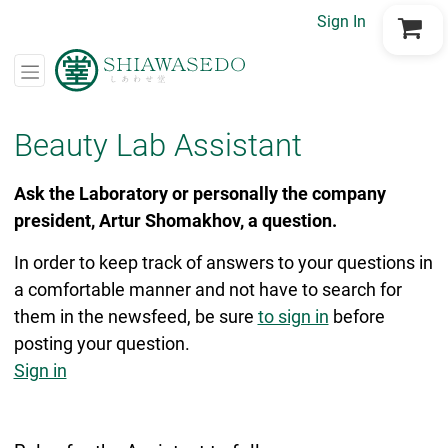
Sign In
Go to Cart
Beauty Lab Assistant
Ask the Laboratory or personally the company
president, Artur Shomakhov, a question.
In order to keep track of answers to your questions in
a comfortable manner and not have to search for
them in the newsfeed, be sure
to sign in
before
posting your question.
Sign in