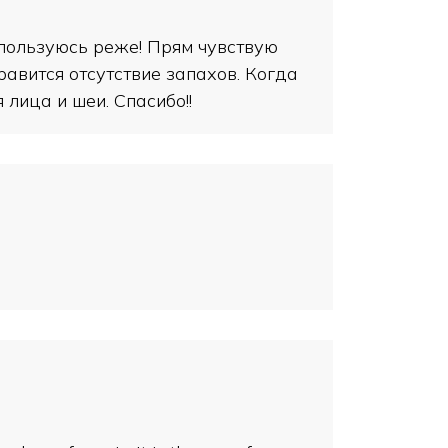
 пользуюсь реже! Прям чувствую
нравится отсутствие запахов. Когда
лица и шеи. Спасибо!!