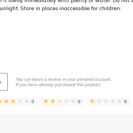
sh it away immediately with plenty of water. Do not 
light. Store in places inaccessible for children.
You can leave a review in your personal account,
w
if you have already purchased this product.
0
0
0