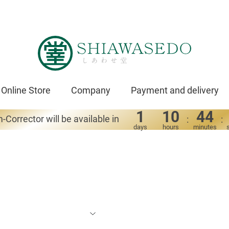
Online Store
Company
Payment and delivery
1
10
44
-Corrector will be available in
:
:
days
hours
minutes