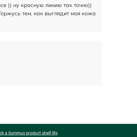
е )) ну красную линию так точно))
 Горжусь тем, как выглядит моя кожа
ck a Summus product shelf life