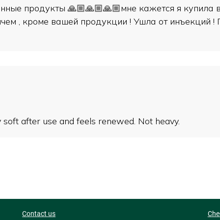
нные продукты 🙏🏼🙏🏼🙏🏼мне кажется я купила вс
чем , кроме вашей продукции ! Ушла от инъекций !
ry soft after use and feels renewed. Not heavy.
Contact us
Che