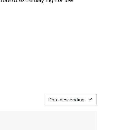
store at extremely high or low
Loading...