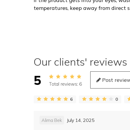
If the product gets into your eyes, wa
temperatures, keep away from direct sun
Our clients' reviews
5
Post revie
Total reviews:
6
6
0
Alima Bek
July 14, 2025