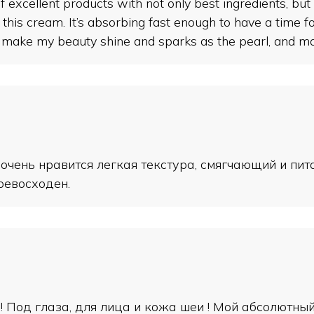
cellent products with not only best ingredients, but a
or this cream. It’s absorbing fast enough to have a time 
e my beauty shine and sparks as the pearl, and make 
 очень нравится легкая текстура, смягчающий и пи
ревосходен.
!! Под глаза, для лица и кожа шеи ! Мой абсолютны