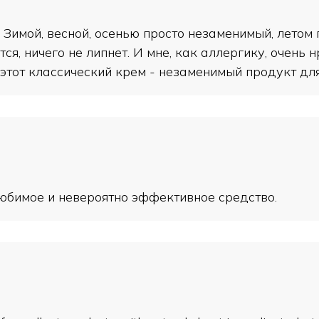
Зимой, весной, осенью просто незаменимый, летом
ся, ничего не липнет. И мне, как аллергику, очень 
этот классический крем - незаменимый продукт для 
 любимое и невероятно эффективное средство.