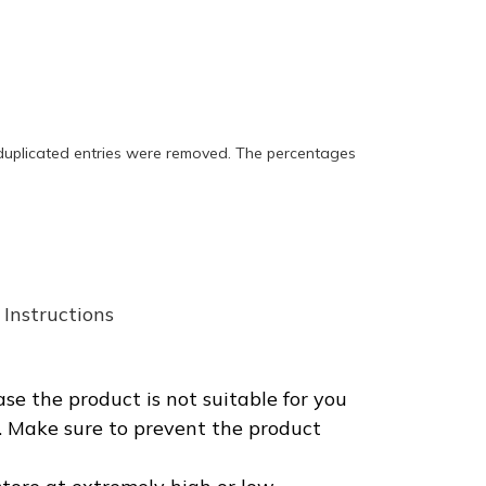
 duplicated entries were removed. The percentages
Instructions
se the product is not suitable for you
t. Make sure to prevent the product