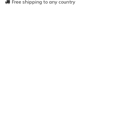
Free shipping to any country