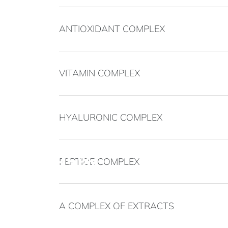
ANTIOXIDANT COMPLEX
VITAMIN COMPLEX
HYALURONIC COMPLEX
95%
PEPTIDE COMPLEX
noticed a reduction in pigmentation after 
A COMPLEX OF EXTRACTS
90%