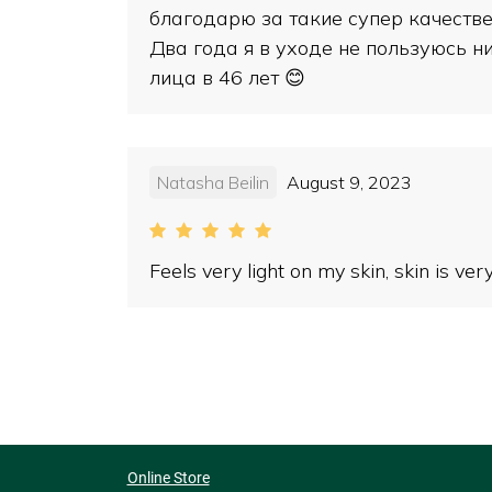
благодарю за такие супер качестве
Два года я в уходе не пользуюсь ни
лица в 46 лет 😊
Natasha Beilin
August 9, 2023
Feels very light on my skin, skin is ve
Online Store