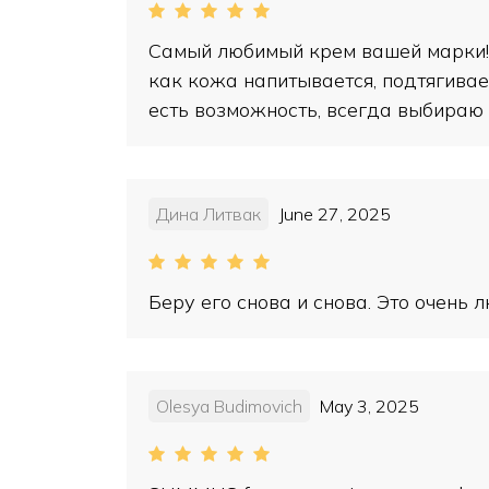
Самый любимый крем вашей марки! 
как кожа напитывается, подтягивает
есть возможность, всегда выбираю 
Дина Литвак
June 27, 2025
Беру его снова и снова. Это очень
Olesya Budimovich
May 3, 2025