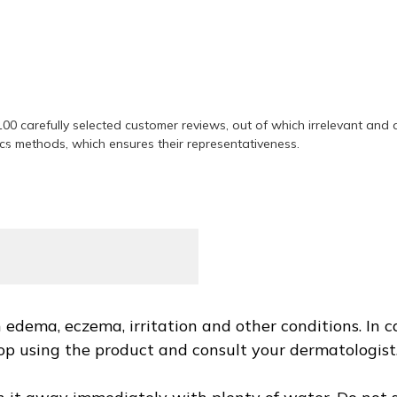
ing product
00 carefully selected customer reviews, out of which irrelevant and
ics methods, which ensures their representativeness.
ct
edema, eczema, irritation and other conditions. In ca
 stop using the product and consult your dermatologis