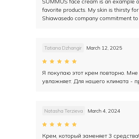
SUMMUS face cream is an example of ex
favorite products. My skin is thirsty f
Shiawasedo company commitment to mak
Tatiana Dzhangir
March 12, 2025
Я покупаю этот крем повторно. Мне
увлажняет. Для нашего климата - п
Natasha Terzieva
March 4, 2024
Крем, который заменяет 3 средства