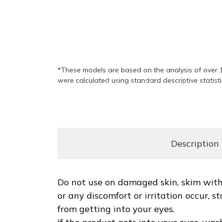
would recommend Summus as an anti-ag
92%
*These models are based on the analysis of over 1
were calculated using standard descriptive statist
felt an immediate wrinkle-smoothing effe
Description
Do not use on damaged skin, skim with 
or any discomfort or irritation occur,
from getting into your eyes.