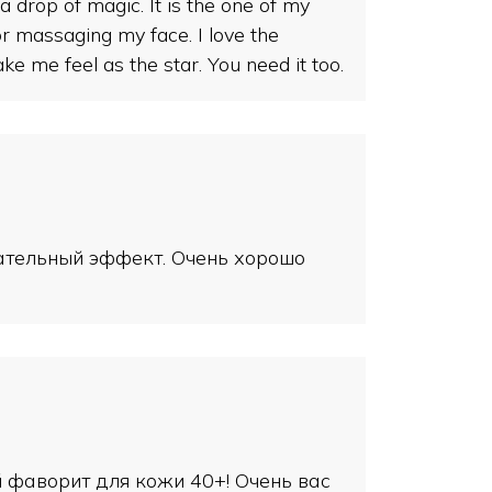
 drop of magic. It is the one of my
for massaging my face. I love the
me feel as the star. You need it too.
тательный эффект. Очень хорошо
й фаворит для кожи 40+! Очень вас