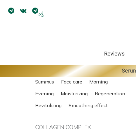
Face Cream
Reviews
View reviews (6)
Serum
Summus
Face care
Morning
Evening
Moisturizing
Regeneration
Revitalizing
Smoothing effect
COLLAGEN COMPLEX