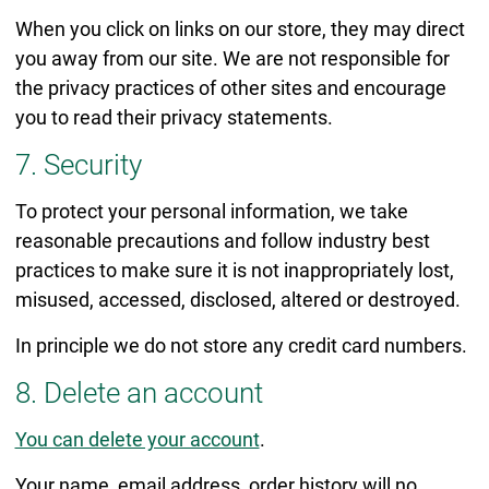
When you click on links on our store, they may direct
you away from our site. We are not responsible for
the privacy practices of other sites and encourage
you to read their privacy statements.
7. Security
To protect your personal information, we take
reasonable precautions and follow industry best
practices to make sure it is not inappropriately lost,
misused, accessed, disclosed, altered or destroyed.
In principle we do not store any credit card numbers.
8. Delete an account
You can delete your account
.
Your name, email address, order history will no