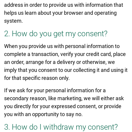
address in order to provide us with information that
helps us learn about your browser and operating
system.
2. How do you get my consent?
When you provide us with personal information to
complete a transaction, verify your credit card, place
an order, arrange for a delivery or otherwise, we
imply that you consent to our collecting it and using it
for that specific reason only.
If we ask for your personal information for a
secondary reason, like marketing, we will either ask
you directly for your expressed consent, or provide
you with an opportunity to say no.
3. How do I withdraw my consent?