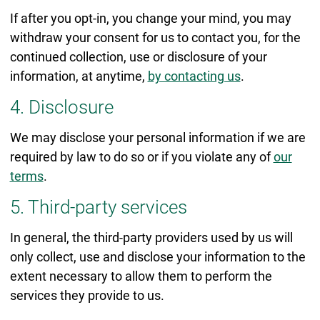
If after you opt-in, you change your mind, you may
withdraw your consent for us to contact you, for the
continued collection, use or disclosure of your
information, at anytime,
by contacting us
.
4. Disclosure
We may disclose your personal information if we are
required by law to do so or if you violate any of
our
terms
.
5. Third-party services
In general, the third-party providers used by us will
only collect, use and disclose your information to the
extent necessary to allow them to perform the
services they provide to us.