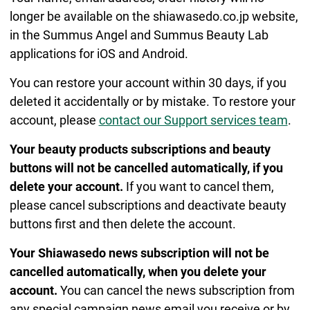
longer be available on the shiawasedo.co.jp website,
in the Summus Angel and Summus Beauty Lab
applications for iOS and Android.
You can restore your account within 30 days, if you
deleted it accidentally or by mistake. To restore your
account, please
contact our Support services team
.
Your beauty products subscriptions and beauty
buttons will not be cancelled automatically, if you
delete your account.
If you want to cancel them,
please cancel subscriptions and deactivate beauty
buttons first and then delete the account.
Your Shiawasedo news subscription will not be
cancelled automatically, when you delete your
account.
You can cancel the news subscription from
any special campaign news email you receive or by