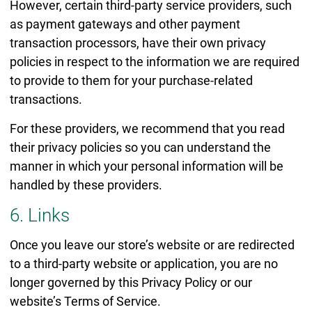
However, certain third-party service providers, such
as payment gateways and other payment
transaction processors, have their own privacy
policies in respect to the information we are required
to provide to them for your purchase-related
transactions.
For these providers, we recommend that you read
their privacy policies so you can understand the
manner in which your personal information will be
handled by these providers.
6. Links
Once you leave our store’s website or are redirected
to a third-party website or application, you are no
longer governed by this Privacy Policy or our
website’s Terms of Service.