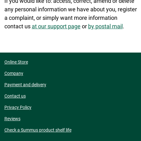
If you would like to: access, correct, amend or delete
any personal information we have about you, register
a complaint, or simply want more information
contact us
at our support page
or
by postal mail
.
Online Store
Company
Payment and delivery
Contact us
Privacy Policy
Reviews
Check a Summus product shelf life