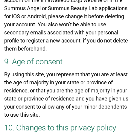
account on the shiawasedo.co.jp website or in the
Summus Angel or Summus Beauty Lab applications
for iOS or Android, please change it before deleting
your account. You also won’t be able to use
secondary emails associated with your personal
profile to register a new account, if you do not delete
them beforehand.
9. Age of consent
By using this site, you represent that you are at least
the age of majority in your state or province of
residence, or that you are the age of majority in your
state or province of residence and you have given us
your consent to allow any of your minor dependents
to use this site.
10. Changes to this privacy policy