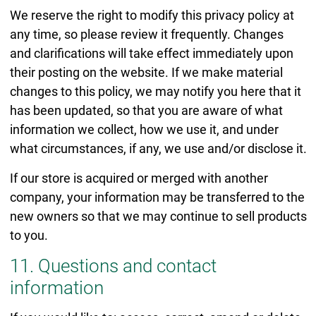
We reserve the right to modify this privacy policy at
any time, so please review it frequently. Changes
and clarifications will take effect immediately upon
their posting on the website. If we make material
changes to this policy, we may notify you here that it
has been updated, so that you are aware of what
information we collect, how we use it, and under
what circumstances, if any, we use and/or disclose it.
If our store is acquired or merged with another
company, your information may be transferred to the
new owners so that we may continue to sell products
to you.
11. Questions and contact
information