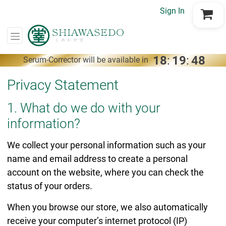
Sign In
Go to Cart
18
:
19
:
47
Serum-Corrector will be available in
Privacy Statement
1. What do we do with your
information?
We collect your personal information such as your
name and email address to create a personal
account on the website, where you can check the
status of your orders.
When you browse our store, we also automatically
receive your computer’s internet protocol (IP)