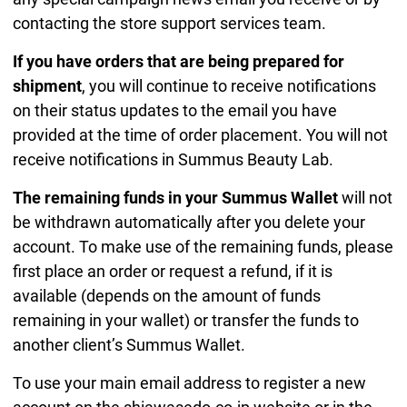
contacting the store support services team.
If you have orders that are being prepared for
shipment
, you will continue to receive notifications
on their status updates to the email you have
provided at the time of order placement. You will not
receive notifications in Summus Beauty Lab.
The remaining funds in your Summus Wallet
will not
be withdrawn automatically after you delete your
account. To make use of the remaining funds, please
first place an order or request a refund, if it is
available (depends on the amount of funds
remaining in your wallet) or transfer the funds to
another client’s Summus Wallet.
To use your main email address to register a new