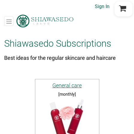
Sign In
Go to Cart
Shiawasedo Subscriptions
Best ideas for the regular skincare and haircare
General care
[monthly]