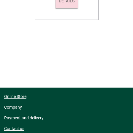
DETAILS
Online Store
Company
Payment and delivery
Contact us