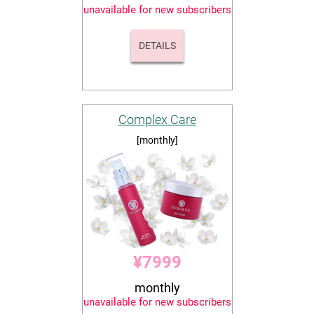
unavailable for new subscribers
DETAILS
Complex Care
[monthly]
¥7999
monthly
unavailable for new subscribers