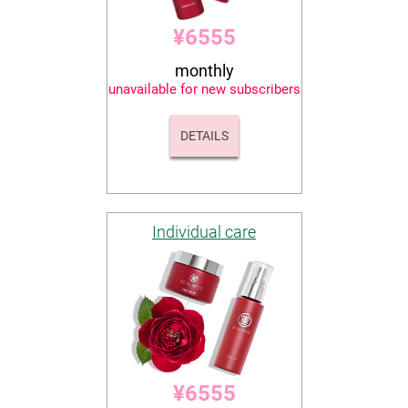
¥6555
monthly
unavailable for new subscribers
DETAILS
Individual care
¥6555