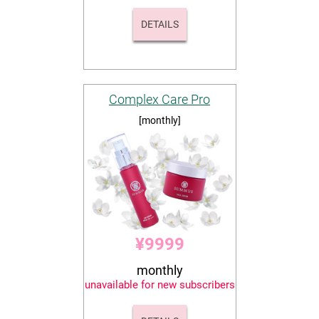
DETAILS
Complex Care Pro
[monthly]
¥9999
monthly
unavailable for new subscribers