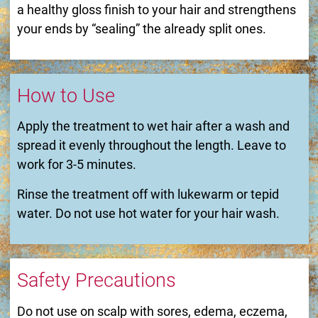
a healthy gloss finish to your hair and strengthens
your ends by “sealing” the already split ones.
How to Use
Apply the treatment to wet hair after a wash and
spread it evenly throughout the length. Leave to
work for 3-5 minutes.
Rinse the treatment off with lukewarm or tepid
water. Do not use hot water for your hair wash.
Safety Precautions
Do not use on scalp with sores, edema, eczema,