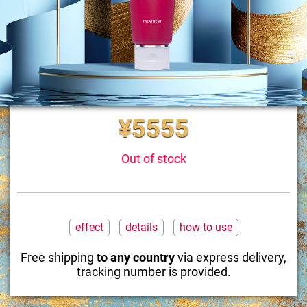
¥5555
Out of stock
effect
details
how to use
Free shipping
to any country
via express delivery,
tracking number is provided.