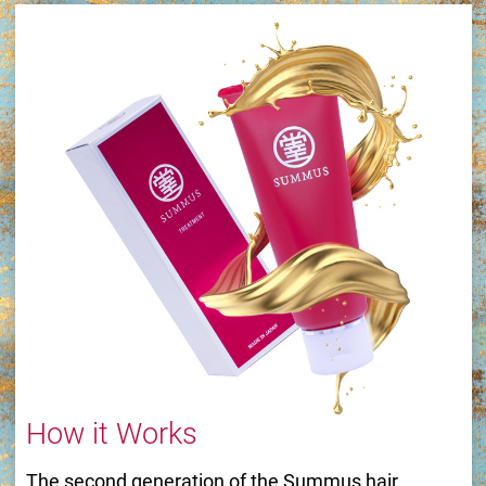
How it Works
The second generation of the Summus hair