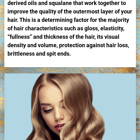
derived oils and squalane that work together to
improve the quality of the outermost layer of your
hair. This is a determining factor for the majority
of hair characteristics such as gloss, elasticity,
“fullness” and thickness of the hair, its visual
density and volume, protection against hair loss,
brittleness and spit ends.