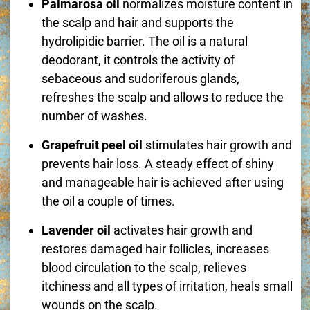
Palmarosa oil
normalizes moisture content in
the scalp and hair and supports the
hydrolipidic barrier. The oil is a natural
deodorant, it controls the activity of
sebaceous and sudoriferous glands,
refreshes the scalp and allows to reduce the
number of washes.
Grapefruit peel oil
stimulates hair growth and
prevents hair loss. A steady effect of shiny
and manageable hair is achieved after using
the oil a couple of times.
Lavender oil
activates hair growth and
restores damaged hair follicles, increases
blood circulation to the scalp, relieves
itchiness and all types of irritation, heals small
wounds on the scalp.