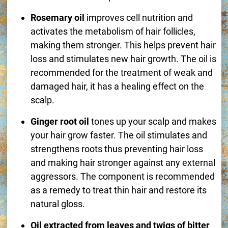
Rosemary oil
improves cell nutrition and
activates the metabolism of hair follicles,
making them stronger. This helps prevent hair
loss and stimulates new hair growth. The oil is
recommended for the treatment of weak and
damaged hair, it has a healing effect on the
scalp.
Ginger root oil
tones up your scalp and makes
your hair grow faster. The oil stimulates and
strengthens roots thus preventing hair loss
and making hair stronger against any external
aggressors. The component is recommended
as a remedy to treat thin hair and restore its
natural gloss.
Oil extracted from leaves and twigs of bitter