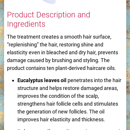
Product Description and
Ingredients
The treatment creates a smooth hair surface,
“replenishing” the hair, restoring shine and
elasticity even in bleached and dry hair, prevents
damage caused by brushing and styling. The
product contains ten plant-derived haircare oils.
Eucalyptus leaves oil
penetrates into the hair
structure and helps restore damaged areas,
improves the condition of the scalp,
strengthens hair follicle cells and stimulates
the generation of new follicles. The oil
improves hair elasticity and thickness.