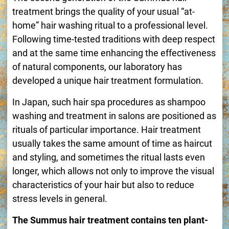
treatment brings the quality of your usual “at-
home” hair washing ritual to a professional level.
Following time-tested traditions with deep respect
and at the same time enhancing the effectiveness
of natural components, our laboratory has
developed a unique hair treatment formulation.
In Japan, such hair spa procedures as shampoo
washing and treatment in salons are positioned as
rituals of particular importance. Hair treatment
usually takes the same amount of time as haircut
and styling, and sometimes the ritual lasts even
longer, which allows not only to improve the visual
characteristics of your hair but also to reduce
stress levels in general.
The Summus hair treatment contains ten plant-