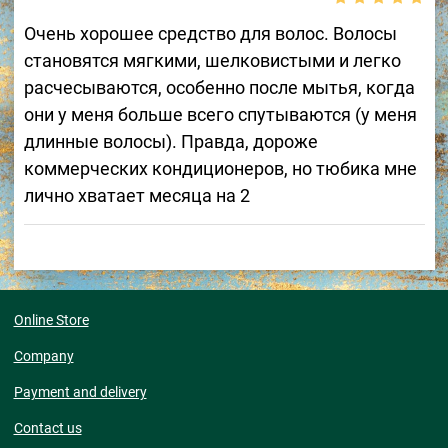
Очень хорошее средство для волос. Волосы
становятся мягкими, шелковистыми и легко
расчесываются, особенно после мытья, когда
они у меня больше всего спутываются (у меня
длинные волосы). Правда, дороже
коммерческих кондиционеров, но тюбика мне
лично хватает месяца на 2
Online Store
Company
Payment and delivery
Contact us