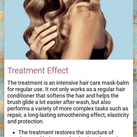
Treatment Effect
The treatment is an intensive hair care mask-balm
for regular use. It not only works as a regular hair
conditioner that softens the hair and helps the
brush glide a lot easier after wash, but also
performs a variety of more complex tasks such as
repair, a long-lasting smoothening effect, elasticity
and protection.
The treatment restores the structure of