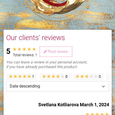
Our clients' reviews
5
Post review
Total reviews:
1
You can leave a review in your personal account,
if you have already purchased this product.
1
0
0
Loading...
Svetlana Kotliarova
March 1, 2024