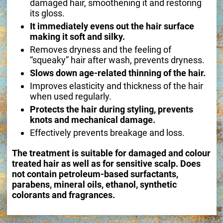
damaged hair, smoothening it and restoring
its gloss.
It immediately evens out the hair surface
making it soft and silky.
Removes dryness and the feeling of
“squeaky” hair after wash, prevents dryness.
Slows down age-related thinning of the hair.
Improves elasticity and thickness of the hair
when used regularly.
Protects the hair during styling, prevents
knots and mechanical damage.
Effectively prevents breakage and loss.
The treatment is suitable for damaged and colour
treated hair as well as for sensitive scalp. Does
not contain petroleum-based surfactants,
parabens, mineral oils, ethanol, synthetic
colorants and fragrances.