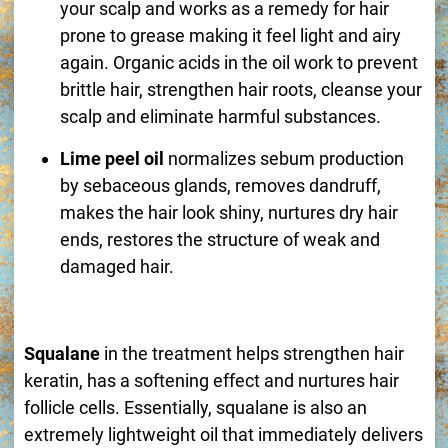
your scalp and works as a remedy for hair
prone to grease making it feel light and airy
again. Organic acids in the oil work to prevent
brittle hair, strengthen hair roots, cleanse your
scalp and eliminate harmful substances.
Lime peel oil
normalizes sebum production
by sebaceous glands, removes dandruff,
makes the hair look shiny, nurtures dry hair
ends, restores the structure of weak and
damaged hair.
Squalane
in the treatment helps strengthen hair
keratin, has a softening effect and nurtures hair
follicle cells. Essentially, squalane is also an
extremely lightweight oil that immediately delivers