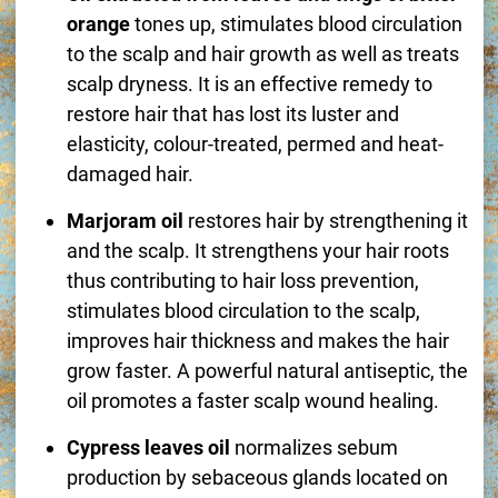
orange
tones up, stimulates blood circulation
to the scalp and hair growth as well as treats
scalp dryness. It is an effective remedy to
restore hair that has lost its luster and
elasticity, colour-treated, permed and heat-
damaged hair.
Marjoram oil
restores hair by strengthening it
and the scalp. It strengthens your hair roots
thus contributing to hair loss prevention,
stimulates blood circulation to the scalp,
improves hair thickness and makes the hair
grow faster. A powerful natural antiseptic, the
oil promotes a faster scalp wound healing.
Cypress leaves oil
normalizes sebum
production by sebaceous glands located on