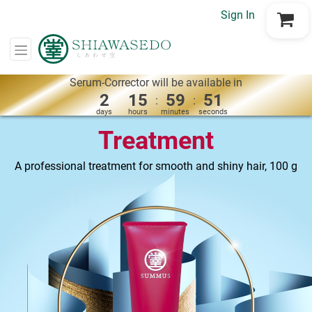
Sign In
Go to Cart
Serum-Corrector will be available in
2
15
59
50
:
:
days
hours
minutes
seconds
Treatment
A professional treatment for smooth and shiny hair, 100 g