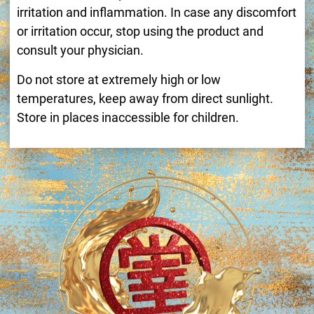
irritation and inflammation. In case any discomfort
or irritation occur, stop using the product and
consult your physician.
Do not store at extremely high or low
temperatures, keep away from direct sunlight.
Store in places inaccessible for children.