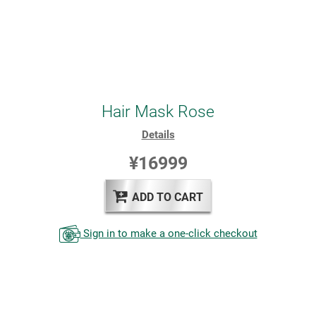
Hair Mask Rose
Details
¥16999
ADD TO CART
Sign in to make a one-click checkout