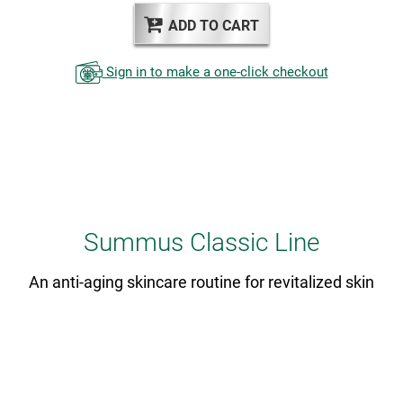
ADD TO CART
Sign in to make a one-click checkout
Summus Classic Line
An anti-aging skincare routine for revitalized skin