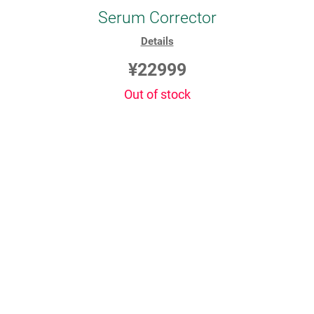
Serum Corrector
Details
¥22999
Out of stock