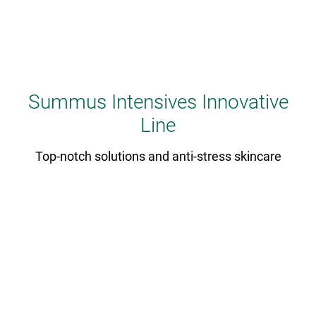
Summus Intensives Innovative
Line
Top-notch solutions and anti-stress skincare