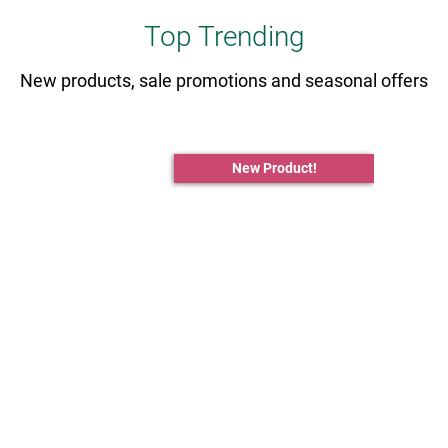
Top Trending
New products, sale promotions and seasonal offers
New Product!