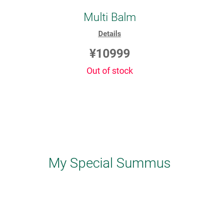
Multi Balm
Details
¥10999
Out of stock
My Special Summus