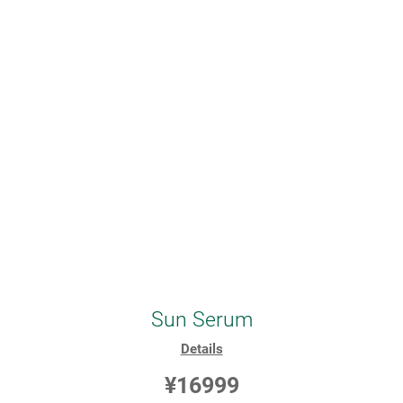
Sun Serum
Details
¥16999