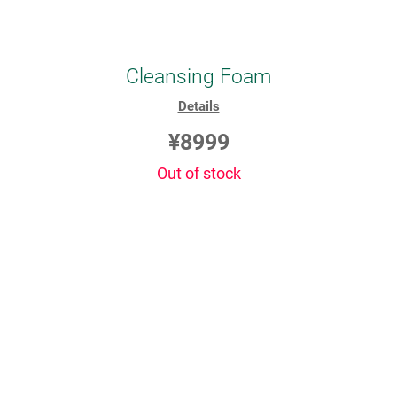
Cleansing Foam
Details
¥8999
Out of stock