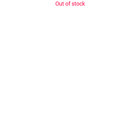
Out of stock