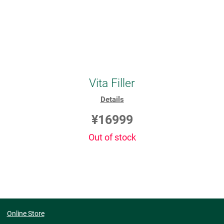
Vita Filler
Details
¥16999
Out of stock
Online Store