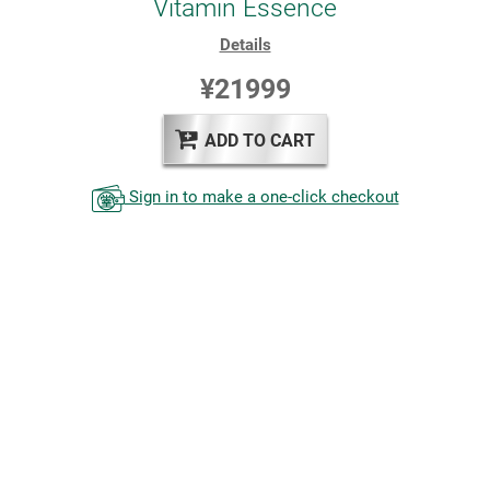
Vitamin Essence
Details
¥21999
ADD TO CART
Sign in to make a one-click checkout