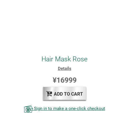
Hair Mask Rose
Details
¥16999
ADD TO CART
Sign in to make a one-click checkout