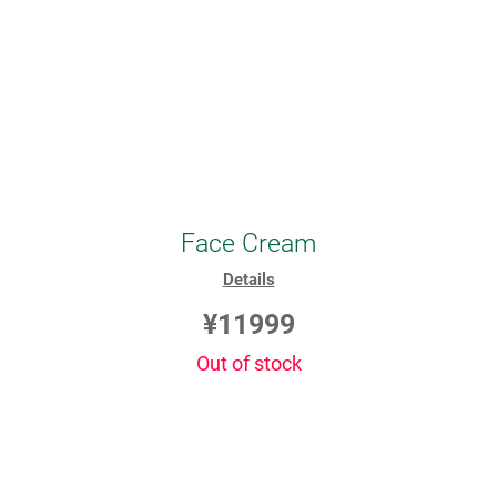
Face Cream
Details
¥11999
Out of stock