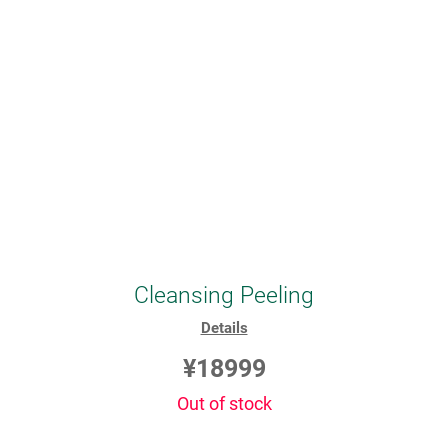
Cleansing Peeling
Details
¥18999
Out of stock