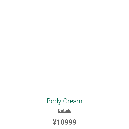
Body Cream
Details
¥10999