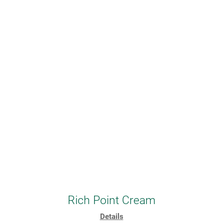
Rich Point Cream
Details