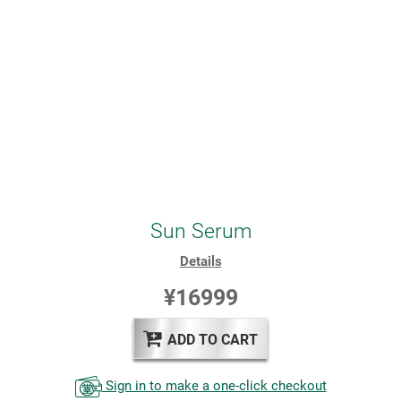
Sun Serum
Details
¥16999
ADD TO CART
Sign in to make a one-click checkout