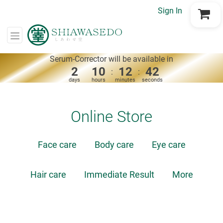
Sign In
Go to Cart
Serum-Corrector will be available in
2
10
12
42
:
:
days
hours
minutes
seconds
Online Store
Face care
Body care
Eye care
Hair care
Immediate Result
More