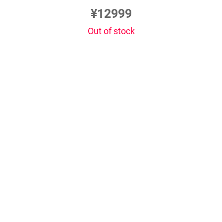
¥12999
Out of stock