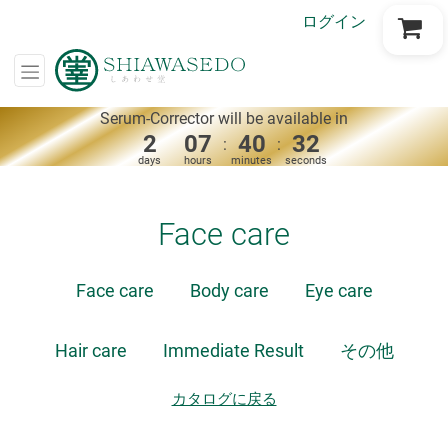
ログイン
Go to Cart
Serum-Corrector will be available in
2
07
40
32
:
:
days
hours
minutes
seconds
Face care
Face care
Body care
Eye care
Hair care
Immediate Result
その他
カタログに戻る