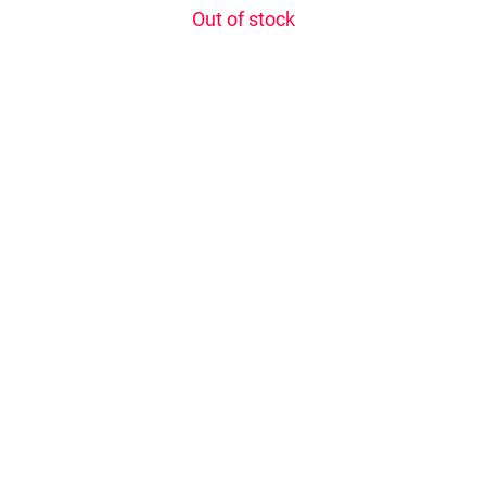
Out of stock