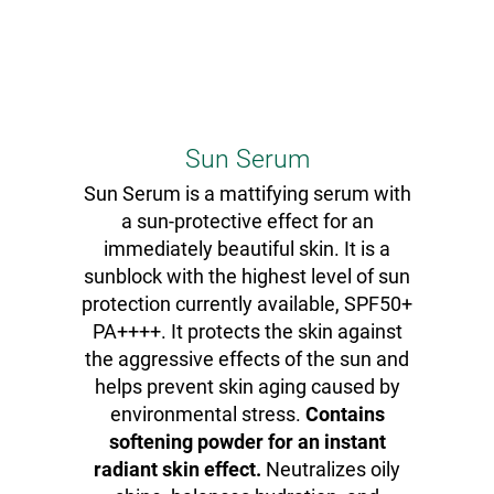
Sun Serum
Sun Serum is a mattifying serum with
a sun-protective effect for an
immediately beautiful skin. It is a
sunblock with the highest level of sun
protection currently available, SPF50+
PA++++. It protects the skin against
the aggressive effects of the sun and
helps prevent skin aging caused by
environmental stress.
Contains
softening powder for an instant
radiant skin effect.
Neutralizes oily