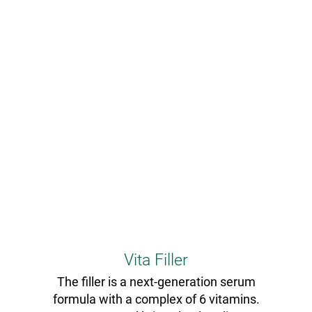
Vita Filler
The filler is a next-generation serum
formula with a complex of 6 vitamins.