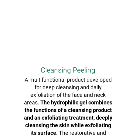
Cleansing Peeling
A multifunctional product developed
for deep cleansing and daily
exfoliation of the face and neck
areas.
The hydrophilic gel combines
the functions of a cleansing product
and an exfoliating treatment, deeply
cleansing the skin while exfoliating
its surface.
The restorative and