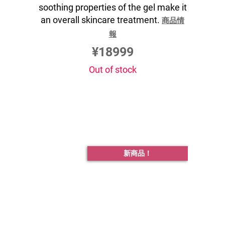
soothing properties of the gel make it
an overall skincare treatment.
商品情
報
¥18999
Out of stock
新商品！