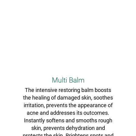
Multi Balm
The intensive restoring balm boosts
the healing of damaged skin, soothes
irritation, prevents the appearance of
acne and addresses its outcomes.
Instantly softens and smooths rough
skin, prevents dehydration and
protects the skin. Brightens spots and