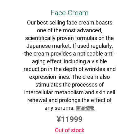
Face Cream
Our best-selling face cream boasts
one of the most advanced,
scientifically proven formulas on the
Japanese market. If used regularly,
the cream provides a noticeable anti-
aging effect, including a visible
reduction in the depth of wrinkles and
expression lines. The cream also
stimulates the processes of
intercellular metabolism and skin cell
renewal and prolongs the effect of
any serums.
商品情報
¥11999
Out of stock