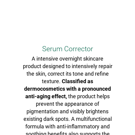
Serum Corrector
A intensive overnight skincare
product designed to intensively repair
the skin, correct its tone and refine
texture.
Classified as
dermocosmetics with a pronounced
anti-aging effect,
the product helps
prevent the appearance of
pigmentation and visibly brightens
existing dark spots. A multifunctional
formula with anti-inflammatory and
soothing benefits also supports the