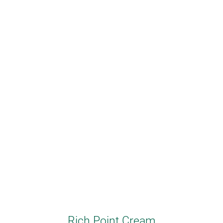
Rich Point Cream