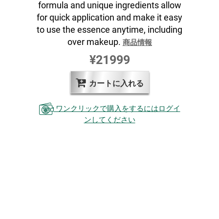
formula and unique ingredients allow
for quick application and make it easy
to use the essence anytime, including
over makeup.
商品情報
¥21999
カートに入れる
ワンクリックで購入をするにはログイ
ンしてください