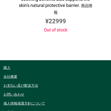
skin’s natural protective barrier.
商品情
報
¥22999
Out of stock
購入
会社概要
お支払い及び配送方法
お問い合わせ
個人情報保護方針について