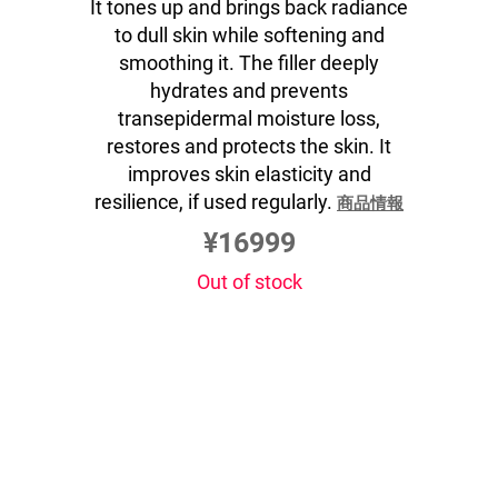
It tones up and brings back radiance
to dull skin while softening and
smoothing it. The filler deeply
hydrates and prevents
transepidermal moisture loss,
restores and protects the skin. It
improves skin elasticity and
resilience, if used regularly.
商品情報
¥16999
Out of stock