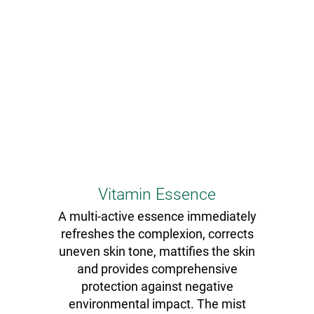
Vitamin Essence
A multi-active essence immediately
refreshes the complexion, corrects
uneven skin tone, mattifies the skin
and provides comprehensive
protection against negative
environmental impact. The mist