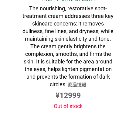
The nourishing, restorative spot-
treatment cream addresses three key
skincare concerns: it removes
dullness, fine lines, and dryness, while
maintaining skin elasticity and tone.
The cream gently brightens the
complexion, smooths, and firms the
skin. It is suitable for the area around
the eyes, helps lighten pigmentation
and prevents the formation of dark
circles.
商品情報
¥12999
Out of stock