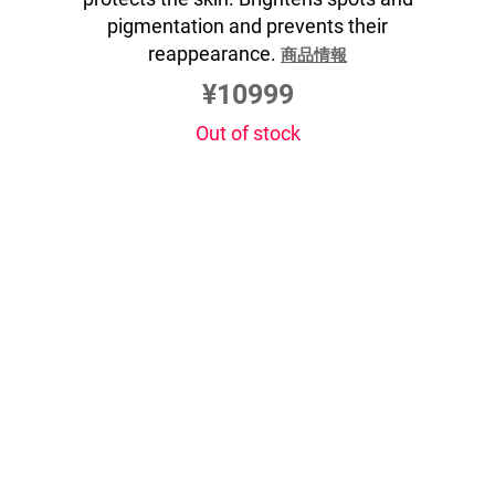
pigmentation and prevents their
reappearance.
商品情報
¥10999
Out of stock