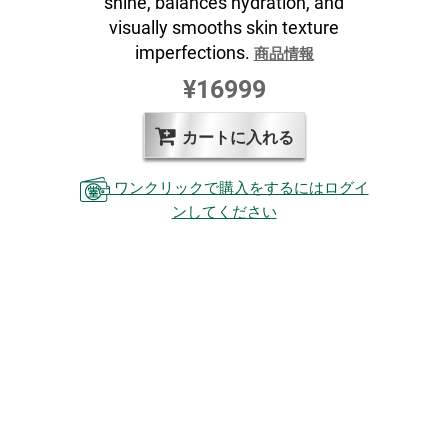
shine, balances hydration, and
visually smooths skin texture
imperfections.
商品情報
¥16999
カートに入れる
ワンクリックで購入をするにはログイ
ンしてください