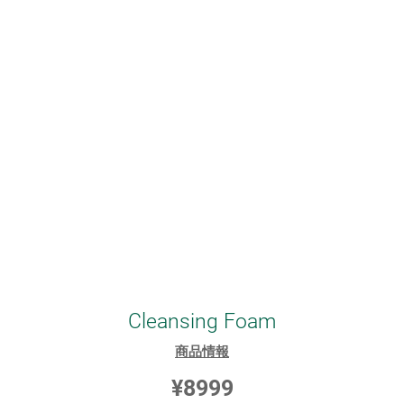
Cleansing Foam
商品情報
¥8999