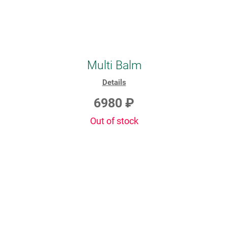
Multi Balm
Details
6980 ₽
Out of stock