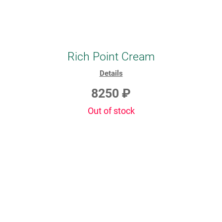
Rich Point Cream
Details
8250 ₽
Out of stock