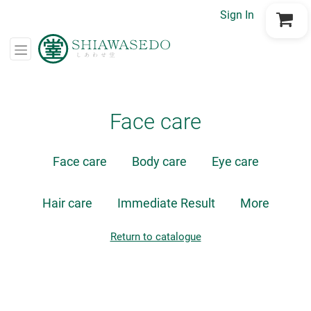
Sign In
Go to Cart
Face care
Face care
Body care
Eye care
Hair care
Immediate Result
More
Return to catalogue