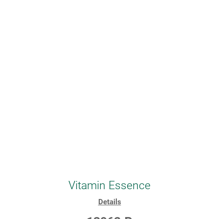
Vitamin Essence
Details