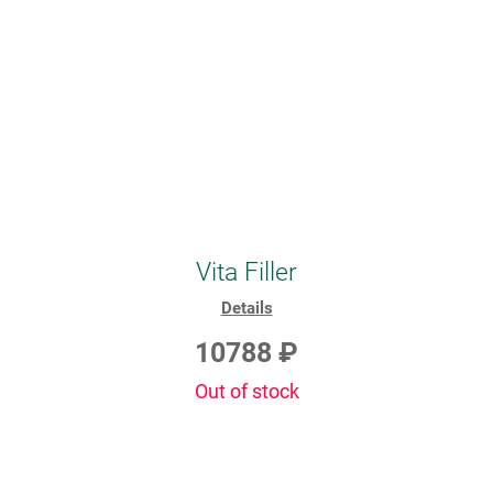
Vita Filler
Details
10788 ₽
Out of stock