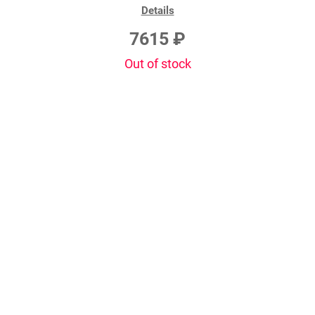
Details
7615 ₽
Out of stock