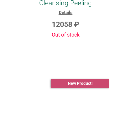
Cleansing Peeling
Details
12058 ₽
Out of stock
New Product!