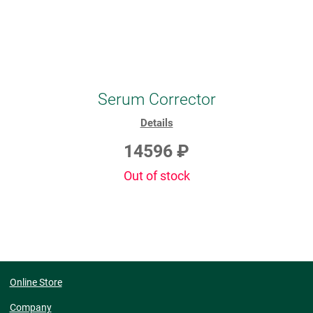
Serum Corrector
Details
14596 ₽
Out of stock
Online Store
Company