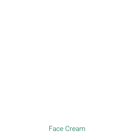
Face Cream