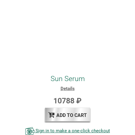
Sun Serum
Details
10788 ₽
ADD TO CART
Sign in to make a one-click checkout