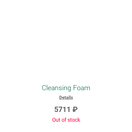
Cleansing Foam
Details
5711 ₽
Out of stock