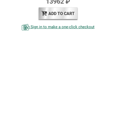
13962 ₽
ADD TO CART
Sign in to make a one-click checkout