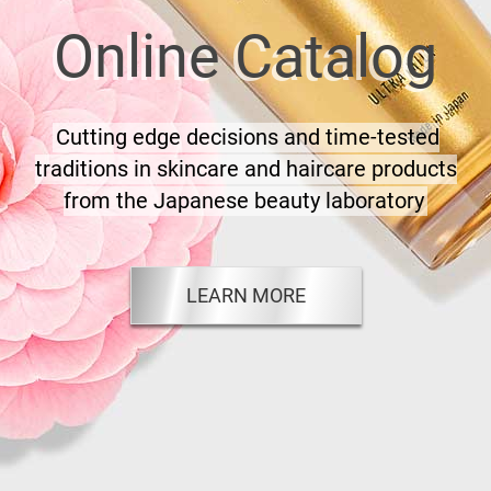
Online Catalog
Cutting edge decisions and time-tested
traditions in skincare and haircare products
from the Japanese beauty laboratory
LEARN MORE